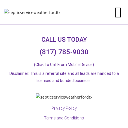
CALL US TODAY
(817) 785-9030
(Click To Call From Mobile Device)
Disclaimer: This is a referral site and all leads are handed to a
licensed and bonded business.​
Privacy Policy
Terms and Conditions