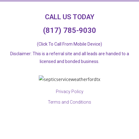
CALL US TODAY
(817) 785-9030
(Click To Call From Mobile Device)
Disclaimer: This is a referral site and all leads are handed to a
licensed and bonded business.​
Privacy Policy
Terms and Conditions